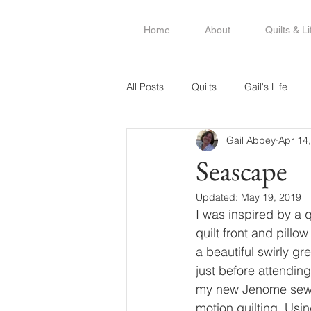
Home
About
Quilts & Li
All Posts
Quilts
Gail's Life
Gail Abbey
Apr 14
Seascape
Updated:
May 19, 2019
I was inspired by a q
quilt front and pill
a beautiful swirly gr
just before attendin
my new Jenome sewing
motion quilting. Usin