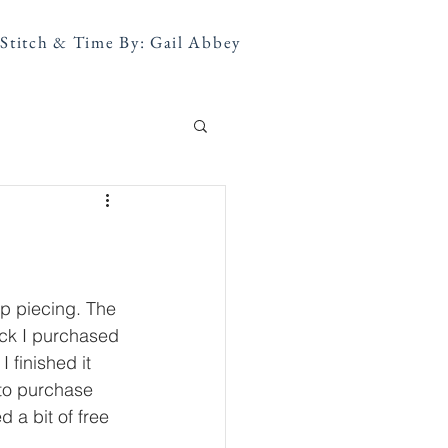
Stitch & Time By: Gail Abbey
ip piecing. The 
ack I purchased 
 finished it 
 to purchase 
a bit of free 