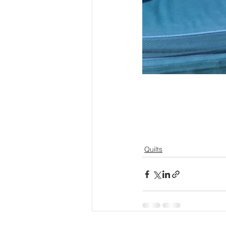
Quilts