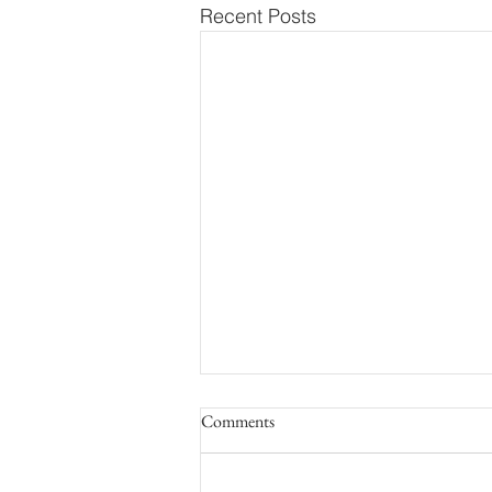
Recent Posts
Comments