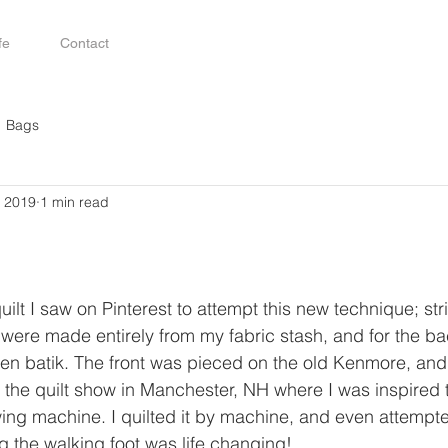
fe
Contact
Bags
, 2019
1 min read
uilt I saw on Pinterest to attempt this new technique; str
ow were made entirely from my fabric stash, and for the b
een batik. The front was pieced on the old Kenmore, and I
g the quilt show in Manchester, NH where I was inspired
 machine. I quilted it by machine, and even attempted 
g the walking foot was life changing! 