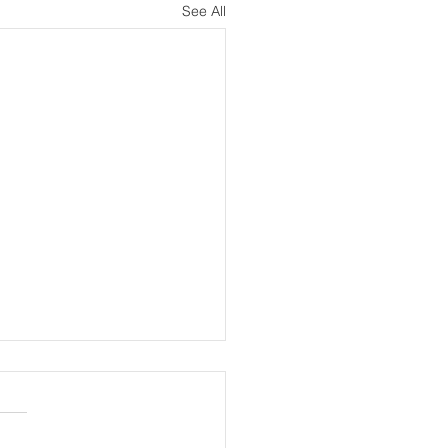
See All